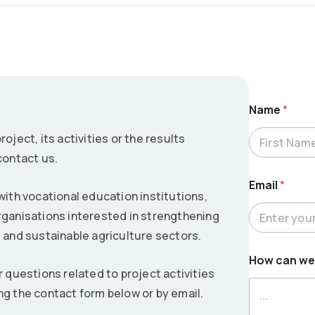
Name
*
oject, its activities or the results
contact us.
First
Email
*
th vocational education institutions,
rganisations interested in strengthening
y and sustainable agriculture sectors.
*
How can we
c
r questions related to project activities
a
n
ng the contact form below or by email.
N