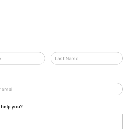
Last
 help you?