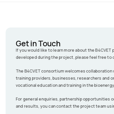
Get in Touch
If you would like to learn more about the B4CVET pr
developed during the project, please feel free to 
The B4CVET consortium welcomes collaboration wi
training providers, businesses, researchers and o
vocational education and training in the bioenerg
For general enquiries, partnership opportunities o
and results, you can contact the project team usi