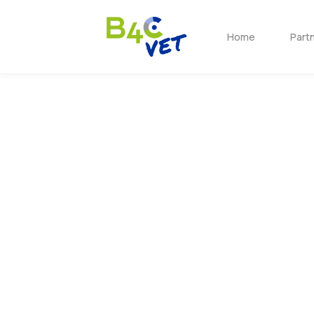
Home
Part