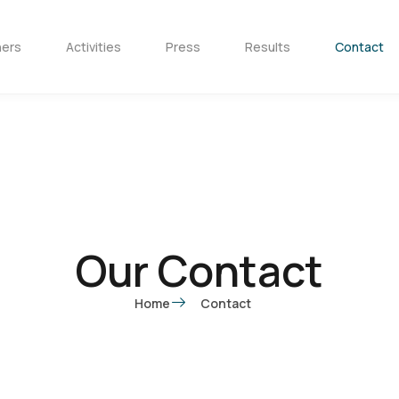
ners
Activities
Press
Results
Contact
Our Contact
Home
Contact