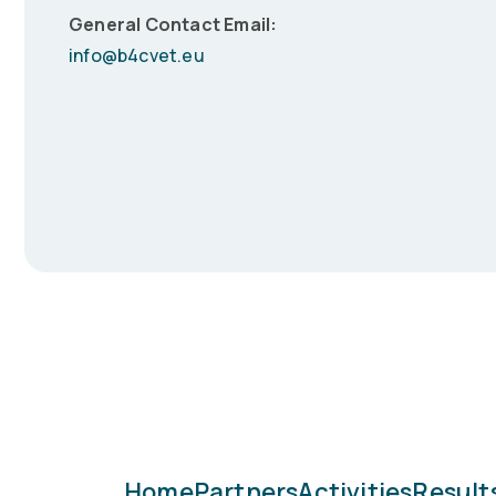
General Contact Email:
info@b4cvet.eu
Home
Partners
Activities
Result