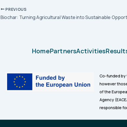
PREVIOUS
Biochar: Turning Agricultural Waste into Sustainable Opport
Home
Partners
Activities
Result
Co-funded by 
however those 
of the Europea
Agency (EACEA
responsible fo