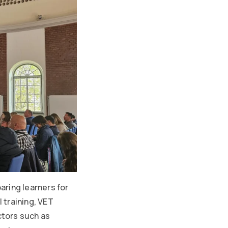
aring learners for
 training, VET
ctors such as