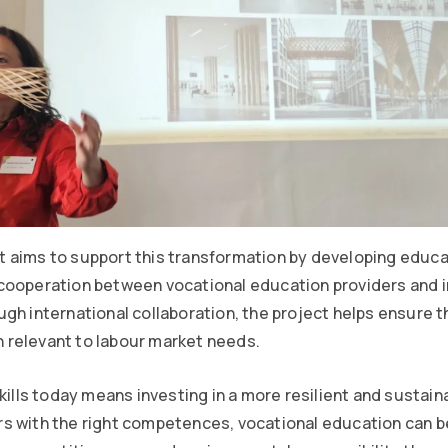
 aims to support this transformation by developing educa
cooperation between vocational education providers and 
gh international collaboration, the project helps ensure th
relevant to labour market needs.
kills today means investing in a more resilient and sustain
s with the right competences, vocational education can b