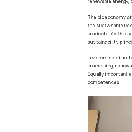
renewable energy, 
The bioeconomy offe
the sustainable use
products. As this 
sustainability princ
Learners need both 
processing, renewa
Equally important a
competences.