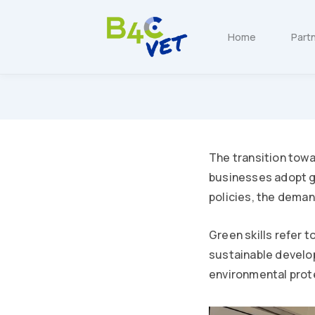
Home
Part
The transition towa
businesses adopt g
policies, the deman
Green skills refer 
sustainable develop
environmental prote