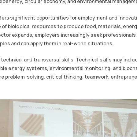
bioenergy, circular economy, and environmental managem
rs significant opportunities for employment and innovati
 of biological resources to produce food, materials, energ
sector expands, employers increasingly seek professional
iples and can apply them in real-world situations.
technical and transversal skills. Technical skills may incl
ble energy systems, environmental monitoring, and biocha
re problem-solving, critical thinking, teamwork, entreprene