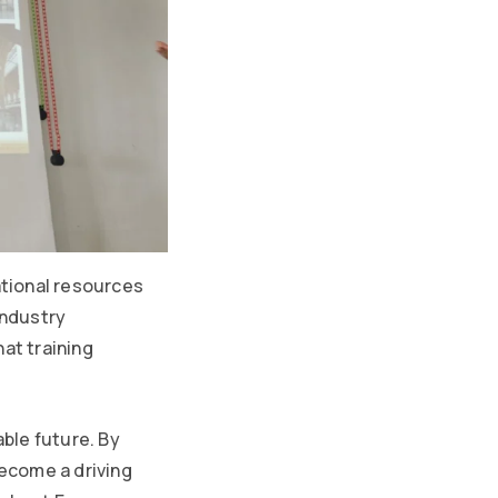
tional resources
industry
at training
able future. By
ecome a driving