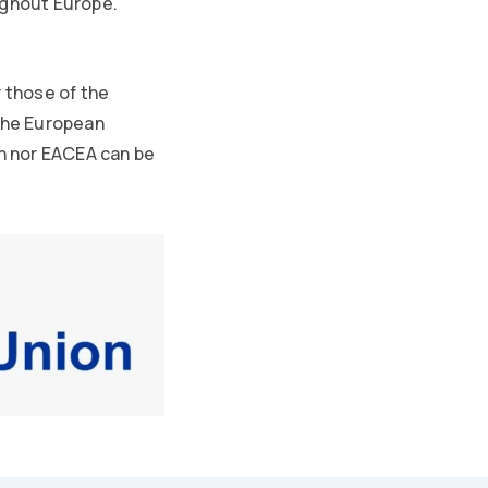
ughout Europe.
 those of the
 the European
n nor EACEA can be