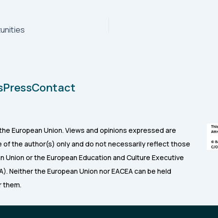
unities
s
Press
Contact
the European Union. Views and opinions expressed are
of the author(s) only and do not necessarily reflect those
n Union or the European Education and Culture Executive
). Neither the European Union nor EACEA can be held
r them.