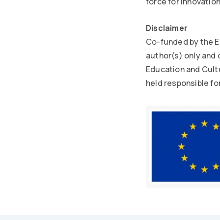
force for innovatio
Disclaimer
Co-funded by the E
author(s) only and 
Education and Cult
held responsible fo