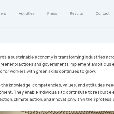
ners
Activities
Press
Results
Contact
rds a sustainable economy is transforming industries acr
reener practices and governments implement ambitious 
d for workers with green skills continues to grow.
to the knowledge, competencies, values, and attitudes ne
ment. They enable individuals to contribute to resource e
ction, climate action, and innovation within their professi