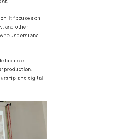
ent.
on. It focuses on
y, and other
s who understand
ude biomass
r production.
urship, and digital