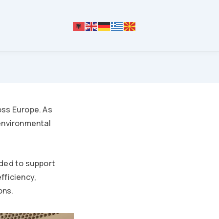
oss Europe. As
environmental
eded to support
fficiency,
ons.