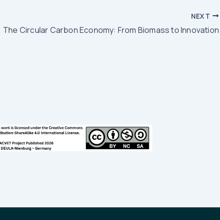
NEXT
The Circular Carbon Economy: From Biomass to Innovation