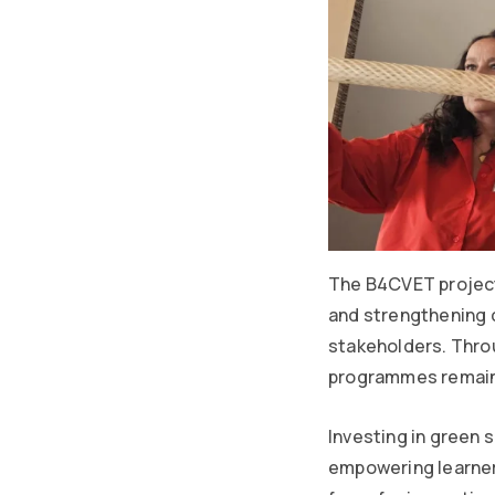
The B4CVET project
and strengthening 
stakeholders. Throu
programmes remain 
Investing in green s
empowering learner