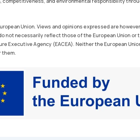
n, competitiveness, and environmental responsibility thro
uropean Union. Views and opinions expressed are however
do not necessarily reflect those of the European Union or
ure Executive Agency (EACEA). Neither the European Unio
r them.