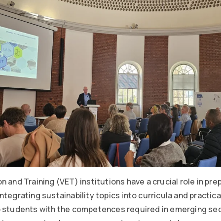
 and Training (VET) institutions have a crucial role in prep
tegrating sustainability topics into curricula and practical
p students with the competences required in emerging se