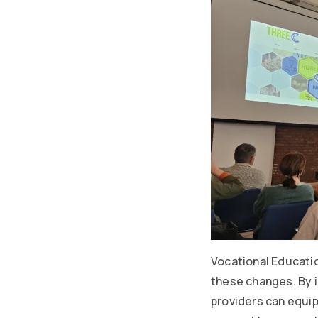
Vocational Education
these changes. By in
providers can equi