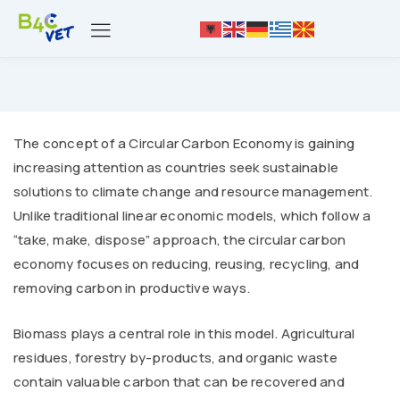
The concept of a Circular Carbon Economy is gaining
increasing attention as countries seek sustainable
solutions to climate change and resource management.
Unlike traditional linear economic models, which follow a
“take, make, dispose” approach, the circular carbon
economy focuses on reducing, reusing, recycling, and
removing carbon in productive ways.
Biomass plays a central role in this model. Agricultural
residues, forestry by-products, and organic waste
contain valuable carbon that can be recovered and