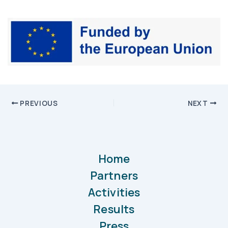
PREVIOUS
NEXT
Home
Partners
Activities
Results
Press