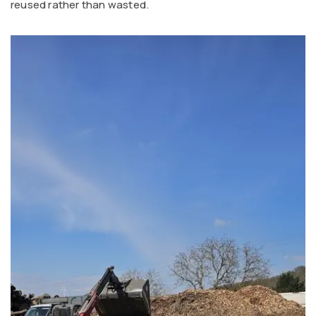
reused rather than wasted.