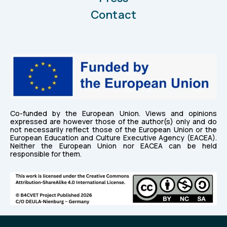
Contact
Co-funded by the European Union. Views and opinions
expressed are however those of the author(s) only and do
not necessarily reflect those of the European Union or the
European Education and Culture Executive Agency (EACEA).
Neither the European Union nor EACEA can be held
responsible for them.