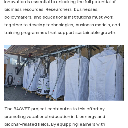
Innovation is essential to unlocking the full potential of
biomass resources. Researchers, businesses,
policymakers, and educational institutions must work
together to develop technologies, business models, and
training programmes that support sustainable growth.
The B4CVET project contributes to this effort by
promoting vocational education in bioenergy and
biochar-related fields. By equipping learners with