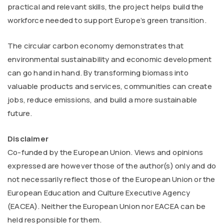
practical and relevant skills, the project helps build the
workforce needed to support Europe’s green transition.
The circular carbon economy demonstrates that
environmental sustainability and economic development
can go hand in hand. By transforming biomass into
valuable products and services, communities can create
jobs, reduce emissions, and build a more sustainable
future.
Disclaimer
Co-funded by the European Union. Views and opinions
expressed are however those of the author(s) only and do
not necessarily reflect those of the European Union or the
European Education and Culture Executive Agency
(EACEA). Neither the European Union nor EACEA can be
held responsible for them.