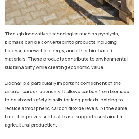
Through innovative technologies such as pyrolysis,
biomass can be converted into products including
biochar, renewable energy, and other bio-based
materials. These products contribute to environmental
sustainability while creating economic value.
Biochar is a particularly important component of the
circular carbon economy. It allows carbon from biomass
to be stored safely in soils for long periods, helping to
reduce atmospheric carbon dioxide levels. At the same
time, it improves soil health and supports sustainable
agricultural production.