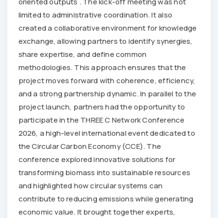
oriented outputs . The kick-off meeting was not
limited to administrative coordination. It also
created a collaborative environment for knowledge
exchange, allowing partners to identify synergies,
share expertise, and define common
methodologies. This approach ensures that the
project moves forward with coherence, efficiency,
and a strong partnership dynamic. In parallel to the
project launch, partners had the opportunity to
participate in the THREE C Network Conference
2026, a high-level international event dedicated to
the Circular Carbon Economy (CCE). The
conference explored innovative solutions for
transforming biomass into sustainable resources
and highlighted how circular systems can
contribute to reducing emissions while generating
economic value. It brought together experts,