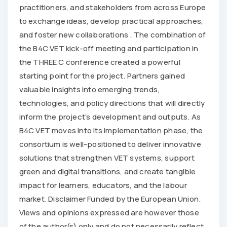
practitioners, and stakeholders from across Europe
to exchange ideas, develop practical approaches,
and foster new collaborations . The combination of
the B4C VET kick-off meeting and participation in
the THREE C conference created a powerful
starting point for the project. Partners gained
valuable insights into emerging trends,
technologies, and policy directions that will directly
inform the project’s development and outputs. As
B4C VET moves into its implementation phase, the
consortium is well-positioned to deliver innovative
solutions that strengthen VET systems, support
green and digital transitions, and create tangible
impact for learners, educators, and the labour
market. Disclaimer Funded by the European Union.
Views and opinions expressed are however those
of the author(s) only and do not necessarily reflect