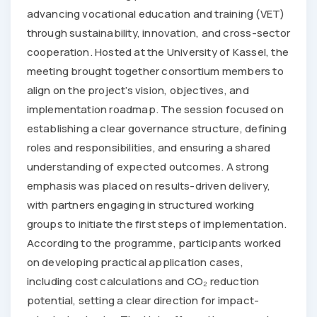
advancing vocational education and training (VET)
through sustainability, innovation, and cross-sector
cooperation. Hosted at the University of Kassel, the
meeting brought together consortium members to
align on the project’s vision, objectives, and
implementation roadmap. The session focused on
establishing a clear governance structure, defining
roles and responsibilities, and ensuring a shared
understanding of expected outcomes. A strong
emphasis was placed on results-driven delivery,
with partners engaging in structured working
groups to initiate the first steps of implementation.
According to the programme, participants worked
on developing practical application cases,
including cost calculations and CO₂ reduction
potential, setting a clear direction for impact-