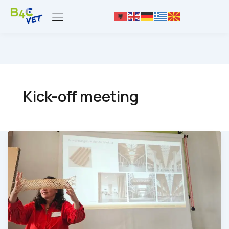
Kick-off meeting