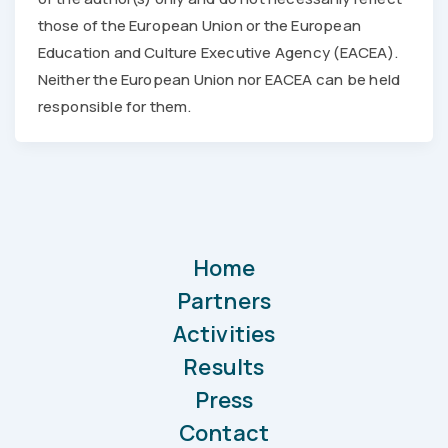
those of the European Union or the European
Education and Culture Executive Agency (EACEA).
Neither the European Union nor EACEA can be held
responsible for them.
Home
Partners
Activities
Results
Press
Contact