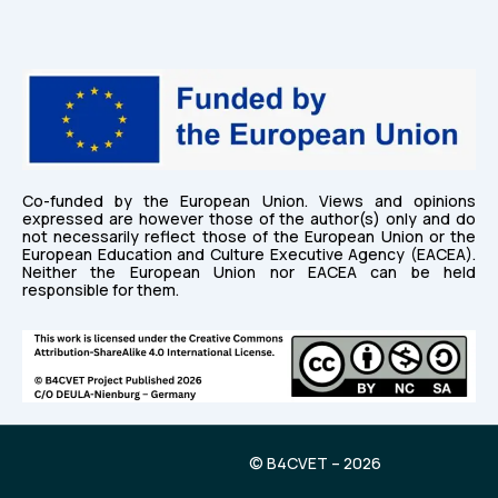
Co-funded by the European Union. Views and opinions
expressed are however those of the author(s) only and do
not necessarily reflect those of the European Union or the
European Education and Culture Executive Agency (EACEA).
Neither the European Union nor EACEA can be held
responsible for them.
© B4CVET – 2026