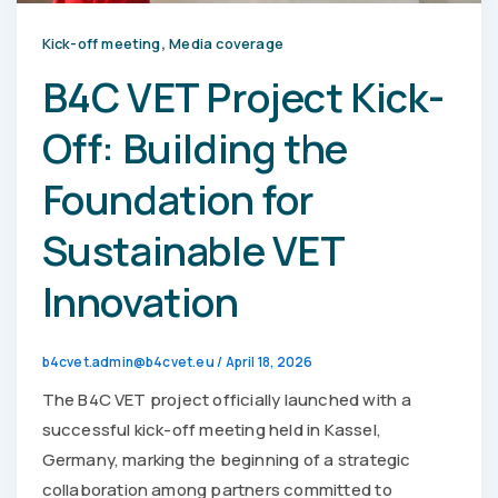
,
Kick-off meeting
Media coverage
B4C VET Project Kick-
Off: Building the
Foundation for
Sustainable VET
Innovation
b4cvet.admin@b4cvet.eu
/
April 18, 2026
The B4C VET project officially launched with a
successful kick-off meeting held in Kassel,
Germany, marking the beginning of a strategic
collaboration among partners committed to