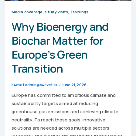
,
,
Media coverage
Study visits
Trainings
Why Bioenergy and
Biochar Matter for
Europe’s Green
Transition
b4cvet.admin@b4cvet.eu
/
June 21, 2026
Europe has committed to ambitious climate and
sustainability targets aimed at reducing
greenhouse gas emissions and achieving climate
neutrality. To reach these goals, innovative
solutions are needed across multiple sectors.