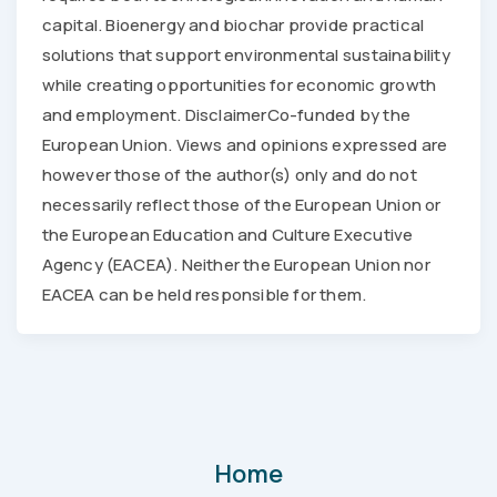
capital. Bioenergy and biochar provide practical
solutions that support environmental sustainability
while creating opportunities for economic growth
and employment. DisclaimerCo-funded by the
European Union. Views and opinions expressed are
however those of the author(s) only and do not
necessarily reflect those of the European Union or
the European Education and Culture Executive
Agency (EACEA). Neither the European Union nor
EACEA can be held responsible for them.
Home