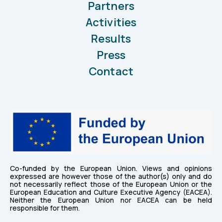
Partners
Activities
Results
Press
Contact
Co-funded by the European Union. Views and opinions
expressed are however those of the author(s) only and do
not necessarily reflect those of the European Union or the
European Education and Culture Executive Agency (EACEA).
Neither the European Union nor EACEA can be held
responsible for them.