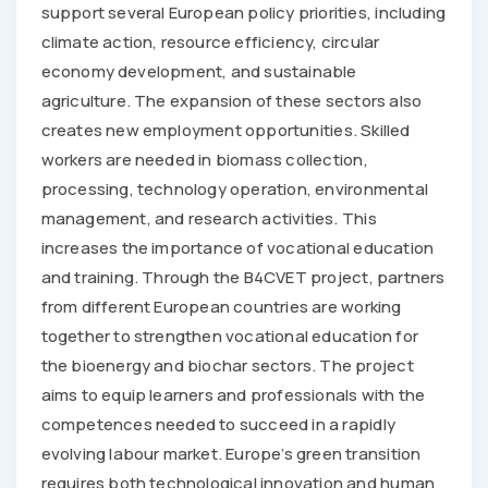
support several European policy priorities, including
climate action, resource efficiency, circular
economy development, and sustainable
agriculture. The expansion of these sectors also
creates new employment opportunities. Skilled
workers are needed in biomass collection,
processing, technology operation, environmental
management, and research activities. This
increases the importance of vocational education
and training. Through the B4CVET project, partners
from different European countries are working
together to strengthen vocational education for
the bioenergy and biochar sectors. The project
aims to equip learners and professionals with the
competences needed to succeed in a rapidly
evolving labour market. Europe’s green transition
requires both technological innovation and human