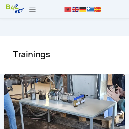
Trainings