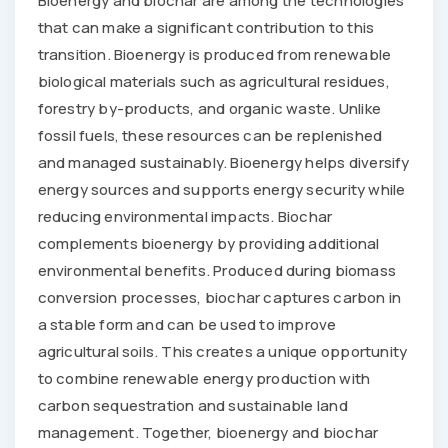
Bioenergy and biochar are among the technologies
that can make a significant contribution to this
transition. Bioenergy is produced from renewable
biological materials such as agricultural residues,
forestry by-products, and organic waste. Unlike
fossil fuels, these resources can be replenished
and managed sustainably. Bioenergy helps diversify
energy sources and supports energy security while
reducing environmental impacts. Biochar
complements bioenergy by providing additional
environmental benefits. Produced during biomass
conversion processes, biochar captures carbon in
a stable form and can be used to improve
agricultural soils. This creates a unique opportunity
to combine renewable energy production with
carbon sequestration and sustainable land
management. Together, bioenergy and biochar